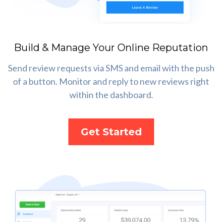
Build & Manage Your Online Reputation
Send review requests via SMS and email with the push
of a button. Monitor and reply to new reviews right
within the dashboard.
Get Started