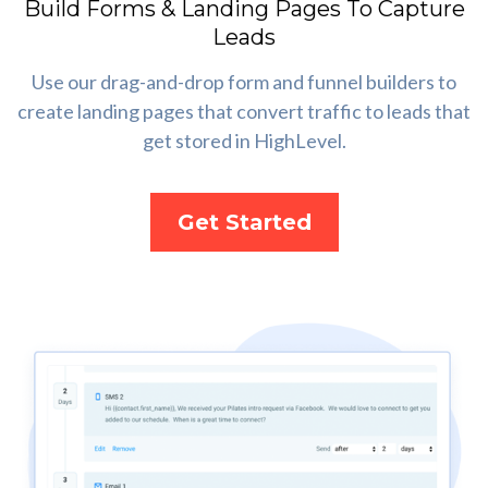
Build Forms & Landing Pages To Capture
Leads
Use our drag-and-drop form and funnel builders to
create landing pages that convert traffic to leads that
get stored in HighLevel.
Get Started