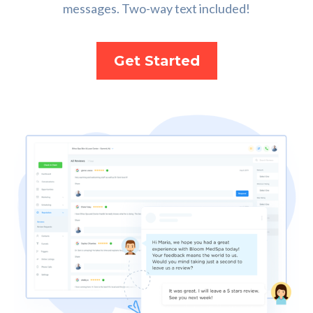
messages. Two-way text included!
Get Started