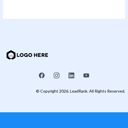
© Copyright 2026. LeadRank. All Rights Reserved.