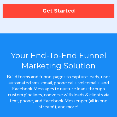
Get Started
Your End-To-End Funnel
Marketing Solution
Build forms and funnel pages to capture leads, user
automated sms, email, phone calls, voicemails, and
Facebook Messages to nurture leads through
custom pipelines, converse with leads & clients via
text, phone, and Facebook Messenger (all in one
stream!), and more!