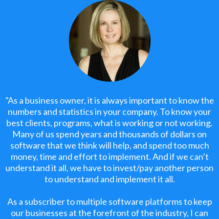
"As a business owner, it is always important to know the
numbers and statistics in your company. To know your
best clients, programs, what is working or not working.
Many of us spend years and thousands of dollars on
software that we think will help, and spend too much
money, time and effort to implement. And if we can’t
understand it all, we have to invest/pay another person
to understand and implement it all.
As a subscriber to multiple software platforms to keep
our businesses at the forefront of the industry, I can