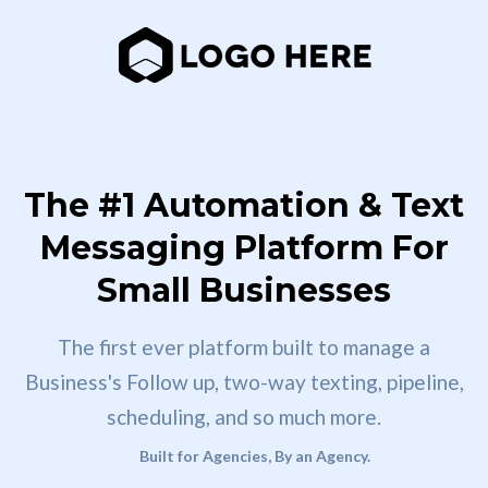
The #1 Automation & Text
Messaging Platform For
Small Businesses
The first ever platform built to manage a
Business's Follow up, two-way texting, pipeline,
scheduling, and so much more.
Built for Agencies, By an Agency.