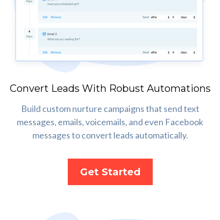
Convert Leads With Robust Automations
Build custom nurture campaigns that send text
messages, emails, voicemails, and even Facebook
messages to convert leads automatically.
Get Started