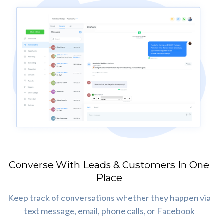
Converse With Leads & Customers In One
Place
Keep track of conversations whether they happen via
text message, email, phone calls, or Facebook