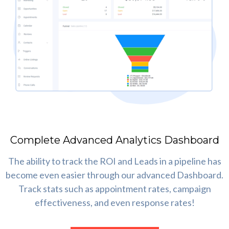
Complete Advanced Analytics Dashboard
The ability to track the ROI and Leads in a pipeline has
become even easier through our advanced Dashboard.
Track stats such as appointment rates, campaign
effectiveness, and even response rates!